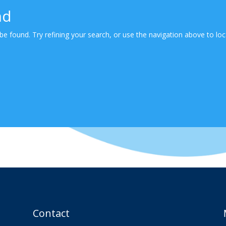
nd
e found. Try refining your search, or use the navigation above to loc
Contact