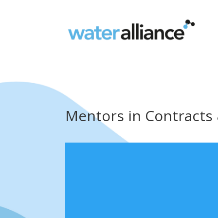
Mentors in Contracts