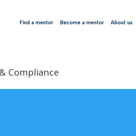
Find a mentor
Become a mentor
About us
 & Compliance