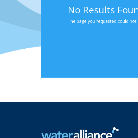
No Results Fou
The page you requested could not b