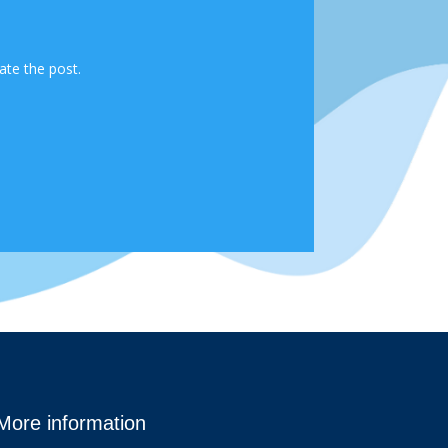
ate the post.
More information