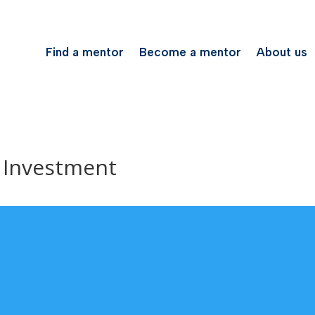
Find a mentor
Become a mentor
About us
 Investment