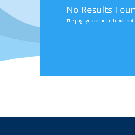
No Results Fou
The page you requested could not b