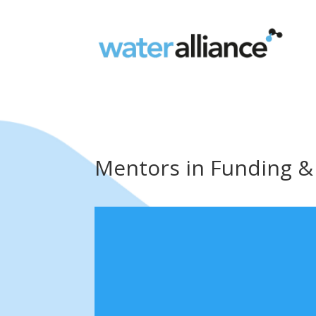
Mentors in Funding &