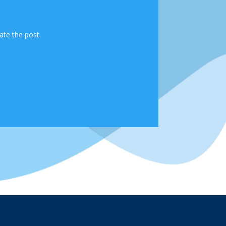
ate the post.