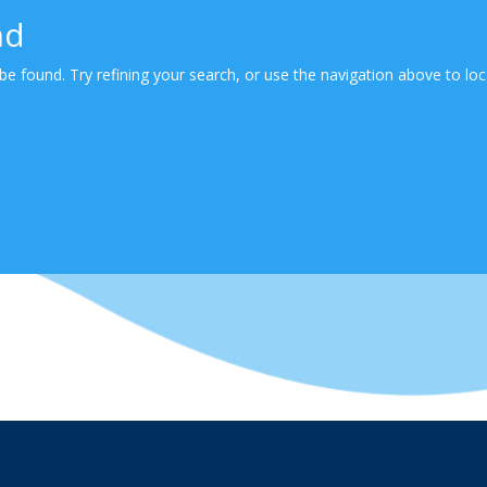
nd
e found. Try refining your search, or use the navigation above to loc