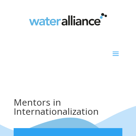
Mentors in
Internationalization