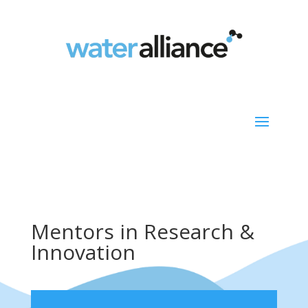
Mentors in Research &
Innovation