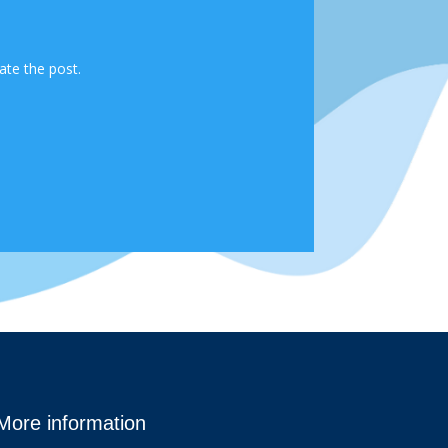
ate the post.
More information