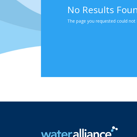
No Results Fou
The page you requested could not b