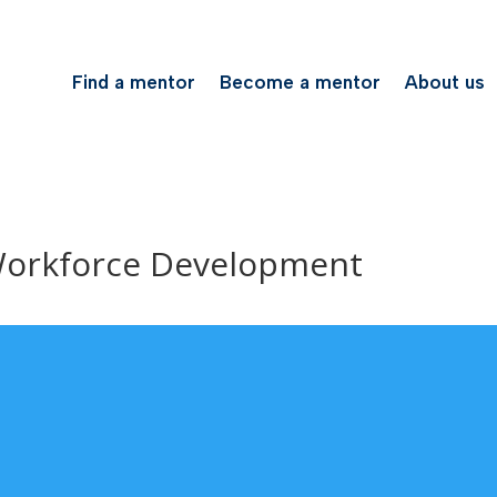
Find a mentor
Become a mentor
About us
Workforce Development