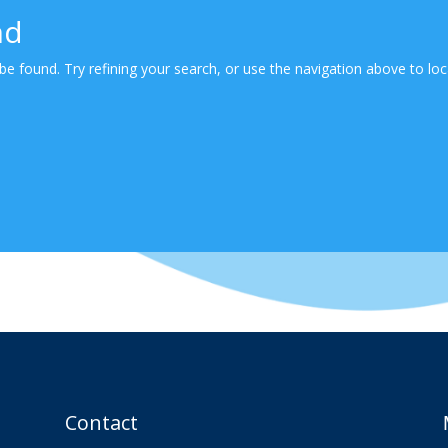
nd
e found. Try refining your search, or use the navigation above to loc
Contact