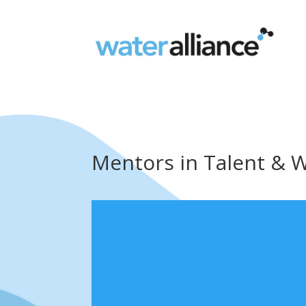
Mentors in Talent & 