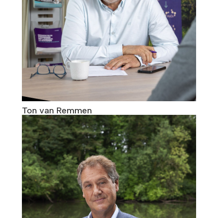
Ton van Remmen