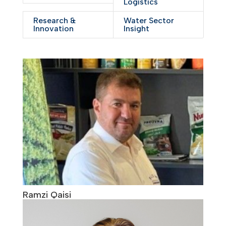
Logistics
Research &
Water Sector
Innovation
Insight
Ramzi Qaisi