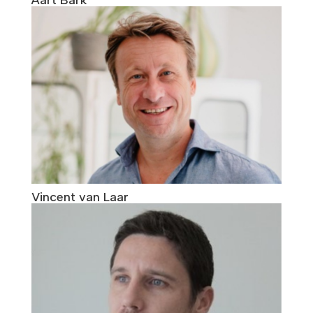
Vincent van Laar