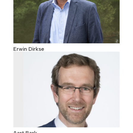
Erwin Dirkse
Aart Bark