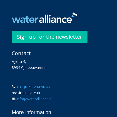
Sign up for the newsletter
Contact
Agora 4,
8934 CJ Leeuwarden
+31 (0)58 284 90 44
mo-fr 9:00-17:00
info@wateralliance.nl
More information