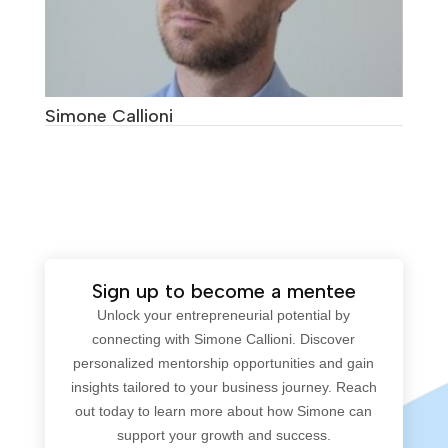
Simone Callioni
Sign up to become a mentee
Unlock your entrepreneurial potential by
connecting with Simone Callioni. Discover
personalized mentorship opportunities and gain
insights tailored to your business journey. Reach
out today to learn more about how Simone can
support your growth and success.