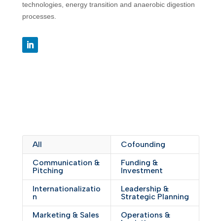
technologies, energy transition and anaerobic digestion
processes.
All
Cofounding
Communication &
Funding &
Pitching
Investment
Internationalizatio
Leadership &
n
Strategic Planning
Marketing & Sales
Operations &