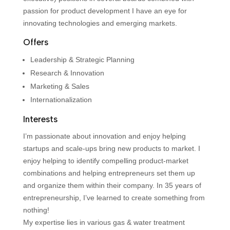
passion for product development I have an eye for
innovating technologies and emerging markets.
Offers
Leadership & Strategic Planning
Research & Innovation
Marketing & Sales
Internationalization
Interests
I’m passionate about innovation and enjoy helping
startups and scale-ups bring new products to market. I
enjoy helping to identify compelling product-market
combinations and helping entrepreneurs set them up
and organize them within their company. In 35 years of
entrepreneurship, I’ve learned to create something from
nothing!
My expertise lies in various gas & water treatment