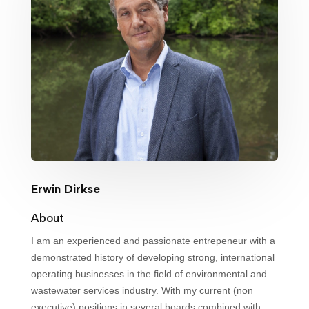
Erwin Dirkse
About
I am an experienced and passionate entrepeneur with a
demonstrated history of developing strong, international
operating businesses in the field of environmental and
wastewater services industry. With my current (non
executive) positions in several boards combined with