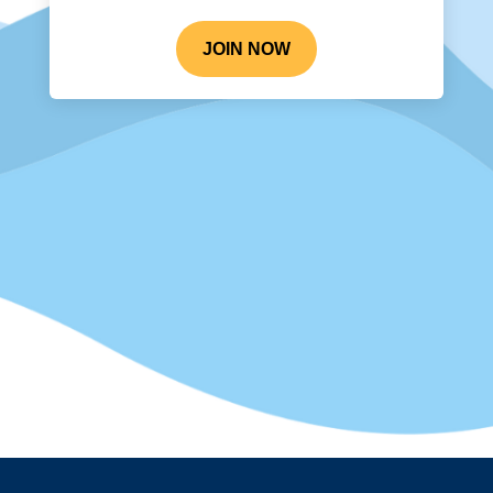
JOIN NOW