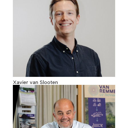
Xavier van Slooten